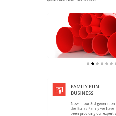
FAMILY RUN
BUSINESS
Now in our 3rd generation
the Bullas Family we have
been providing our experti