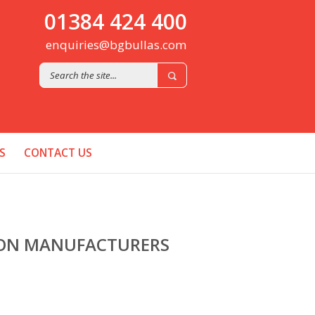
01384 424 400
enquiries@bgbullas.com
S
CONTACT US
ION MANUFACTURERS