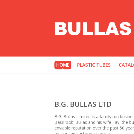
HOME
PLASTIC TUBES
CATAL
B.G. BULLAS LTD
B.G. Bullas Limited is a family run busine
Basil ‘Bob’ Bullas and his wife Fay, the 
enviable reputation over the past 50 year
quality and customer service.