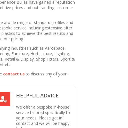
perience Bullas have gained a reputation
petitive prices and outstanding customer
 a wide range of standard profiles and
espoke service including extensive after
 plastics to achieve the best results and
 our pricing.
arying industries such as Aerospace,
ring, Furniture, Horticulture, Lighting,
s, Retail & Display, Shop Fitters, Sport &
rt etc.
se
contact us
to discuss any of your
HELPFUL ADVICE
We offer a bespoke in-house
service tailored specifically to
your needs. Please get in
contact and we will be happy