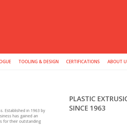
OGUE
TOOLING & DESIGN
CERTIFICATIONS
ABOUT U
PLASTIC EXTRUS
SINCE 1963
ss. Established in 1963 by
business has gained an
s for their outstanding