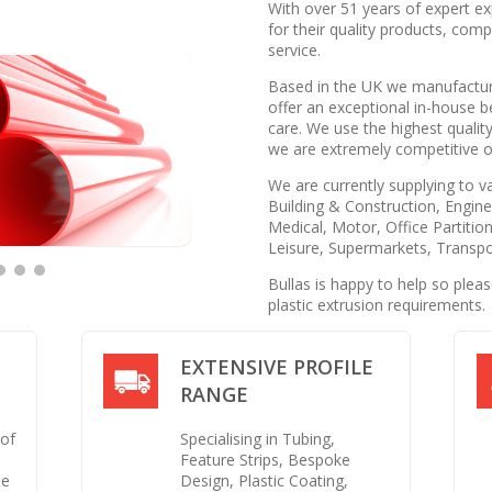
With over 51 years of expert ex
for their quality products, com
service.
Based in the UK we manufacture
offer an exceptional in-house b
care. We use the highest quality
we are extremely competitive on
We are currently supplying to v
Building & Construction, Enginee
Medical, Motor, Office Partition
Leisure, Supermarkets, Transpo
Bullas is happy to help so plea
plastic extrusion requirements.
EXTENSIVE PROFILE
RANGE
 of
Specialising in Tubing,
Feature Strips, Bespoke
se
Design, Plastic Coating,