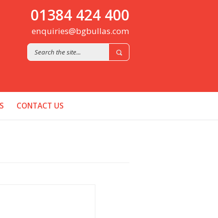
01384 424 400
enquiries@bgbullas.com
S
CONTACT US