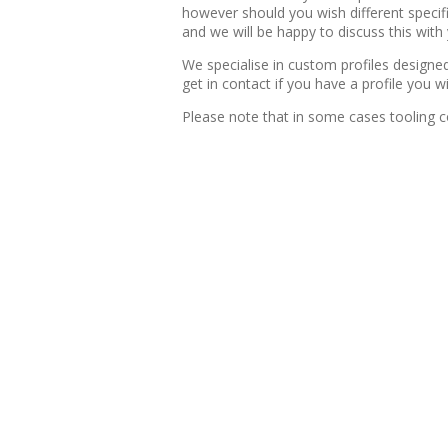
however should you wish different specifi
and we will be happy to discuss this with
We specialise in custom profiles design
get in contact if you have a profile you 
Please note that in some cases tooling c