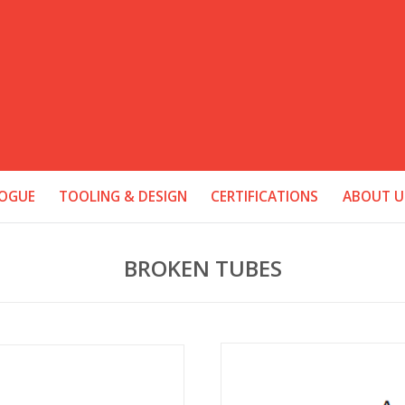
OGUE
TOOLING & DESIGN
CERTIFICATIONS
ABOUT U
BROKEN TUBES