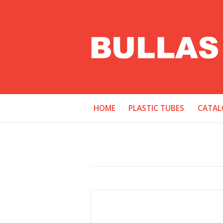
HOME
PLASTIC TUBES
CATAL