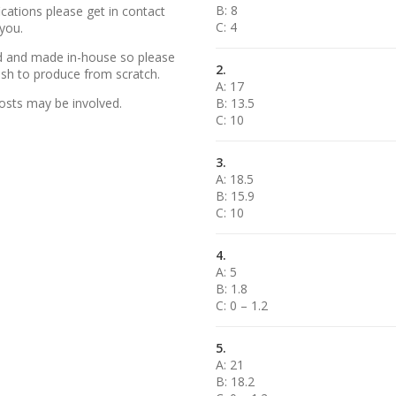
B: 8
cations please get in contact
C: 4
 you.
ed and made in-house so please
2.
wish to produce from scratch.
A: 17
osts may be involved.
B: 13.5
C: 10
3.
A: 18.5
B: 15.9
C: 10
4.
A: 5
B: 1.8
C: 0 – 1.2
5.
A: 21
B: 18.2