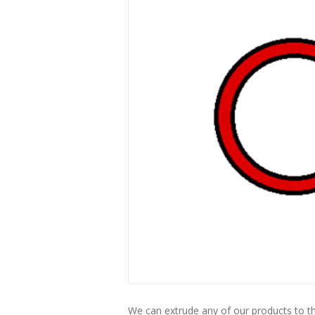
We can extrude any of our products to