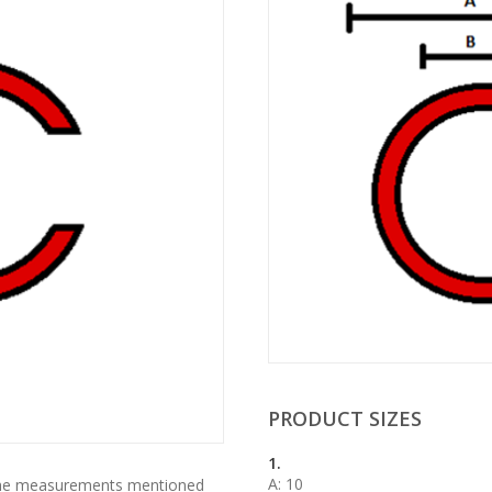
PRODUCT SIZES
1.
A: 10
 the measurements mentioned