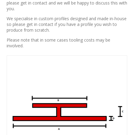
please get in contact and we will be happy to discuss this with
you.
We specialise in custom profiles designed and made in-house
so please get in contact if you have a profile you wish to
produce from scratch.
Please note that in some cases tooling costs may be
involved.