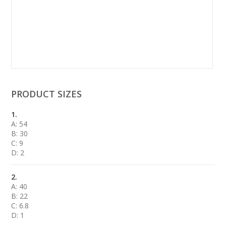
PRODUCT SIZES
1.
A: 54
B: 30
C: 9
D: 2
2.
A: 40
B: 22
C: 6.8
D: 1