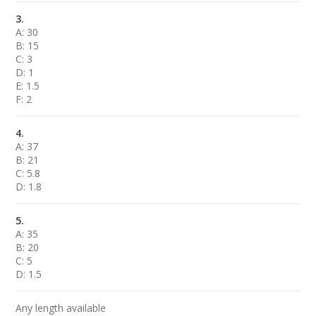
3.
A: 30
B: 15
C: 3
D: 1
E: 1.5
F: 2
4.
A: 37
B: 21
C: 5.8
D: 1.8
5.
A: 35
B: 20
C: 5
D: 1.5
Any length available