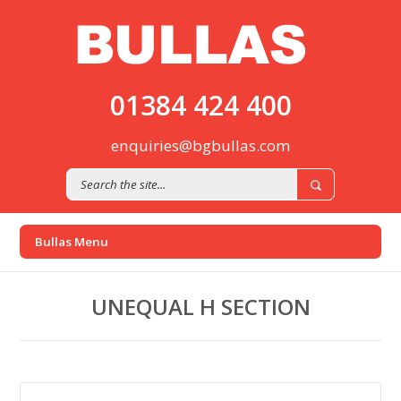
01384 424 400
enquiries@bgbullas.com
UNEQUAL H SECTION