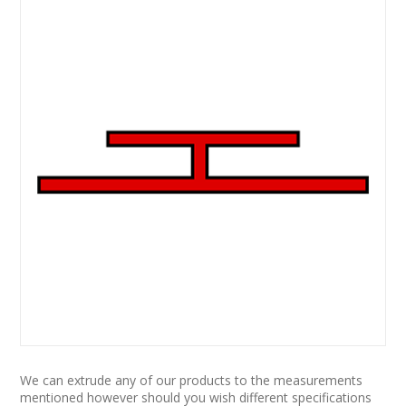
We can extrude any of our products to the measurements
mentioned however should you wish different specifications